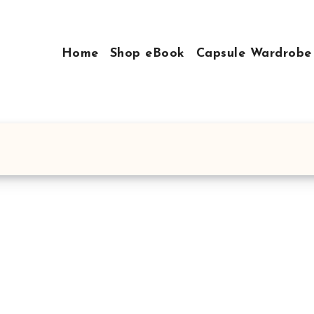
Home
Shop eBook
Capsule Wardrobe