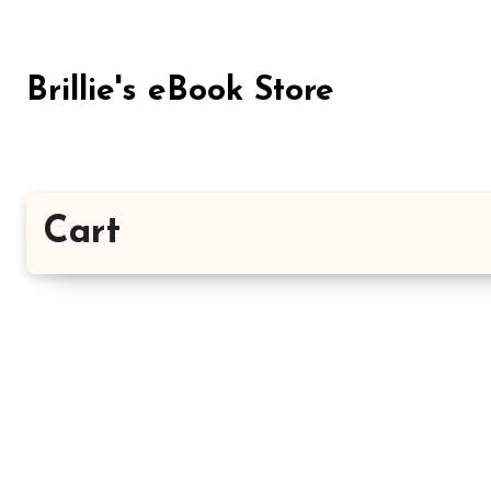
Skip
to
content
Brillie's eBook Store
Cart